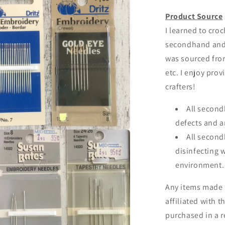
Product Source
I learned to croc
secondhand and I
was sourced from 
etc. I enjoy prov
crafters!
All secon
defects and a
All second
a
disinfecting 
l
environment
Any items made 
affiliated with t
purchased in a r