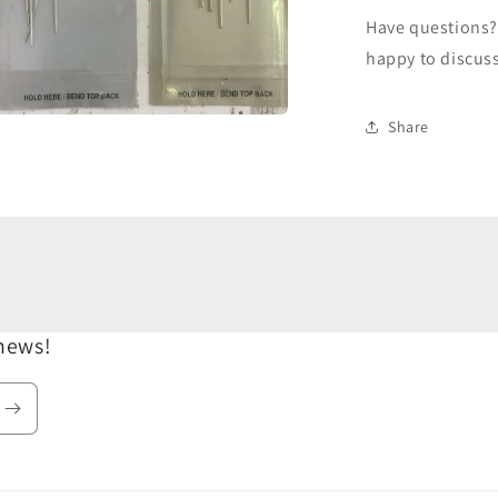
Have questions? 
happy to discus
Share
a
l
 news!