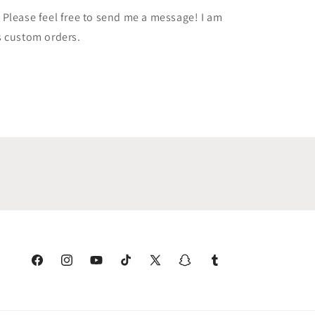
Please feel free to send me a message! I am
s custom orders.
Facebook
Instagram
YouTube
TikTok
X
Snapchat
Tumblr
(Twitter)