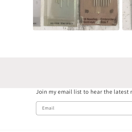
Open
Open
media
medi
4
5
in
in
modal
moda
Join my email list to hear the latest
Email