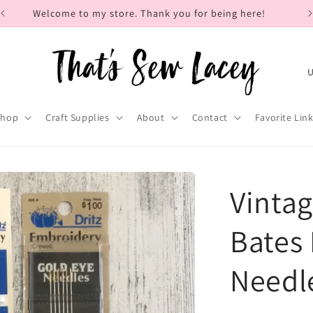
Welcome to my store. Thank you for being here!
C
o
u
Shop
Craft Supplies
About
Contact
Favorite Lin
n
t
r
Vintag
y
/
Bates
r
Needl
e
g