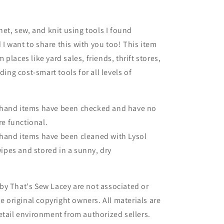
het, sew, and knit using tools I found
 want to share this with you too! This item
places like yard sales, friends, thrift stores,
iding cost-smart tools for all levels of
dhand items have been checked and have no
re functional.
hand items have been cleaned with Lysol
wipes and stored in a sunny, dry
.
by That's Sew Lacey are not associated or
he original copyright owners. All materials are
etail environment from authorized sellers.