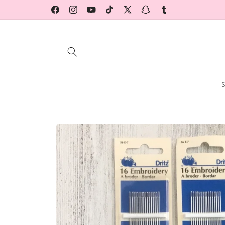
Skip to
Facebook
Instagram
YouTube
TikTok
X
Snapchat
Tumblr
content
(Twitter)
Skip to
product
information