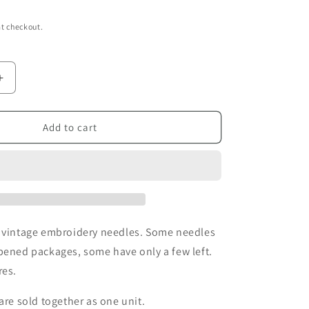
t checkout.
Increase
quantity
for
Vintage
Add to cart
Dritz
&amp;
Susan
Bates
Embroidery
Needles
f vintage embroidery needles. Some needles
pened packages, some have only a few left.
res.
are sold together as one unit.