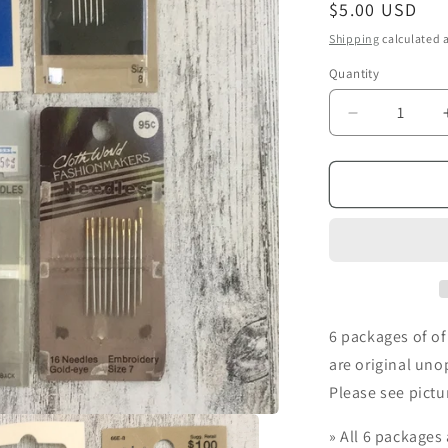
i
Regular
$5.00 USD
price
o
Shipping
calculated a
n
Quantity
Decrease
quantity
for
Vintage
Dritz
&amp;
Susan
Bates
Embroidery
Needles
6 packages of o
are original uno
Please see pictu
»
All 6 packages 