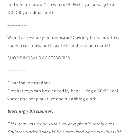
and your dinosaur's new name! (Psst - you also get to
COLOR your dinosaur!)
------------
Want to dress up your dinosaur? Cowboy hats, bow ties,
superhero capes, birthday hats and so much more!!
SHOP DINOSAUR ACCESSORIES
-----------
Cleaning Instructions
Crochet toys can be cleaned by hand using a 50/50 cool
water and soap mixture and a dabbing cloth.
Warning / Disclaimer:
This item was made with two-part plastic safety eyes.
Children under 3 should be supervised when playing with