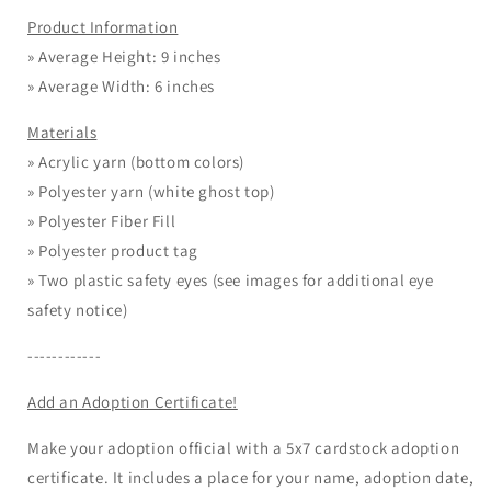
Product Information
» Average Height: 9 inches
» Average Width: 6 inches
Materials
» Acrylic yarn (bottom colors)
»
Polyester yarn (white ghost top)
» Polyester Fiber Fill
» Polyester product tag
» Two plastic safety eyes (see images for additional eye
safety notice)
------------
Add an Adoption Certificate!
Make your adoption official with a 5x7 cardstock adoption
certificate. It includes a place for your name, adoption date,