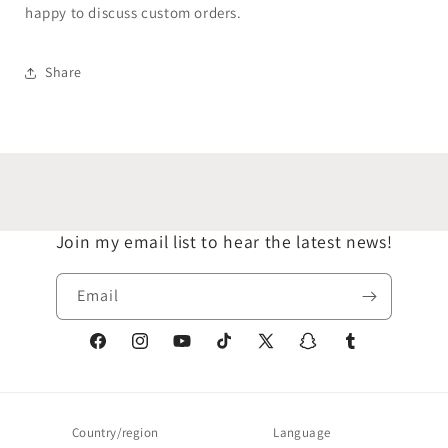
happy to discuss custom orders.
Share
Join my email list to hear the latest news!
Email
Facebook
Instagram
YouTube
TikTok
X
Snapchat
Tumblr
(Twitter)
Country/region
Language