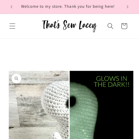
Skip to
Welcome to my store. Thank you for being here!
Brow
content
Cart
Skip to
product
information