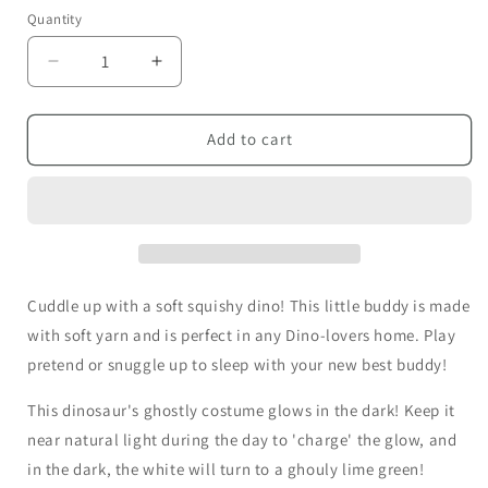
Quantity
Decrease
Increase
quantity
quantity
for
for
Tricks
Tricks
Add to cart
-
-
Chubby
Chubby
Dinosaur
Dinosaur
Cuddle up with a soft squishy dino! This little buddy is made
with soft yarn and is perfect in any Dino-lovers home. Play
pretend or snuggle up to sleep with your new best buddy!
This dinosaur's ghostly costume glows in the dark! Keep it
near natural light during the day to 'charge' the glow, and
in the dark, the white will turn to a ghouly lime green!