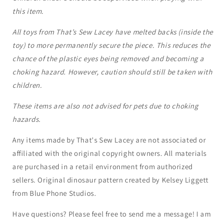
this item.
All toys from That’s Sew Lacey have melted backs (inside the
toy) to more permanently secure the piece. This reduces the
chance of the plastic eyes being removed and becoming a
choking hazard. However, caution should still be taken with
children.
These items are also not advised for pets due to choking
hazards.
Any items made by That's Sew Lacey are not associated or
affiliated with the original copyright owners. All materials
are purchased in a retail environment from authorized
sellers. Original dinosaur pattern created by Kelsey Liggett
from Blue Phone Studios.
Have questions? Please feel free to send me a message! I am