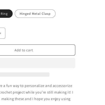
 Ring
Hinged Metal Clasp
Increase
quantity
for
Sparkly
Add to cart
Bats
-
TSL
Stitch
Markers
re a fun way to personalize and accessorize
crochet project while you’re still making it! I
 making these and I hope you enjoy using