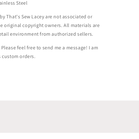
ainless Steel
by That's Sew Lacey are not associated or
he original copyright owners. All materials are
etail environment from authorized sellers.
Please feel free to send me a message! I am
s custom orders.