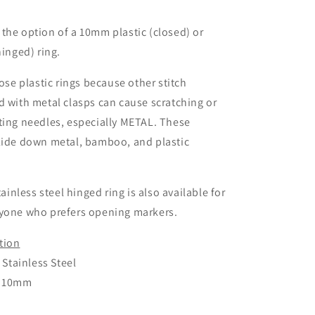
the option of a 10mm plastic (closed) or
hinged) ring.
hose plastic rings because other stitch
d with metal clasps can cause scratching or
ting needles, especially METAL. These
glide down metal, bamboo, and plastic
stainless steel hinged ring is also available for
nyone who prefers opening markers.
tion
r Stainless Steel
: 10mm