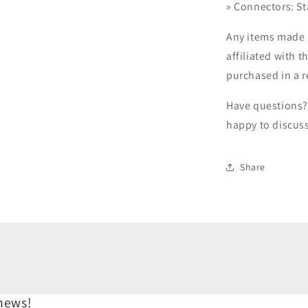
»
Connectors: St
Any items made 
affiliated with t
purchased in a r
Have questions? 
happy to discus
Share
 news!