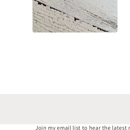
Open
media
2
in
modal
Join my email list to hear the latest