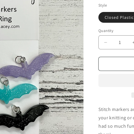
i
Style
o
Closed Plastic
n
Quantity
Decrease
quantity
for
Sparkly
Bats
-
TSL
Stitch
Markers
Stitch markers a
your knitting or 
had so much fun