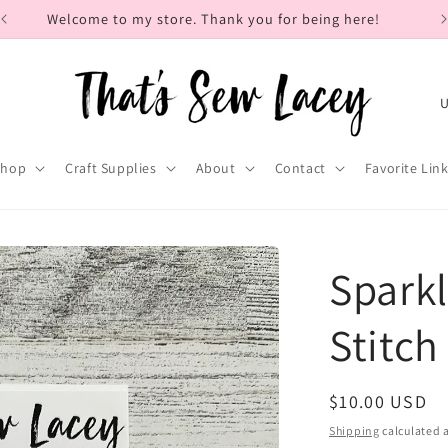
Welcome to my store. Thank you for being here!
C
o
u
Shop
Craft Supplies
About
Contact
Favorite Lin
n
t
r
Sparkl
y
/
Stitch
r
e
Regular
$10.00 USD
g
price
Shipping
calculated a