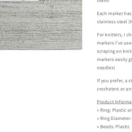
them!
Each marker has 
stainless steel (
For knitters, I c
markers I’ve use
scraping on knit
markers easily 
needles!
If you prefer, a 
crocheters or a
Product Informa
»
Ring: Plastic o
»
Ring Diameter
»
Beads: Plastic