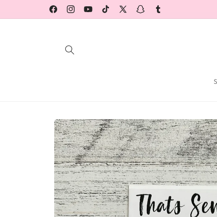
Skip to
Facebook
Instagram
YouTube
TikTok
X
Snapchat
Tumblr
content
(Twitter)
Skip to
product
information