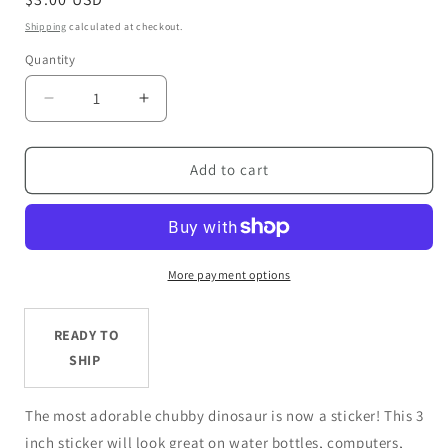
price
Shipping
calculated at checkout.
Quantity
Decrease
Increase
quantity
quantity
for
for
Pastel
Pastel
Add to cart
Ombre
Ombre
Chubby
Chubby
Dinosaur
Dinosaur
-
-
3”
3”
More payment options
Die
Die
Cut
Cut
READY TO
Sticker
Sticker
SHIP
The most adorable chubby dinosaur is now a sticker! This 3
inch sticker will look great on water bottles, computers,