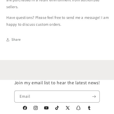
sellers.
Have questions? Please feel free to send me a message! I am
happy to discuss custom orders.
Share
Join my email list to hear the latest news!
Email
Facebook
Instagram
YouTube
TikTok
X
Snapchat
Tumblr