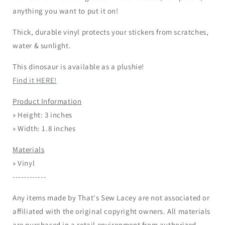
anything you want to put it on!
Thick, durable vinyl protects your stickers from scratches,
water & sunlight.
This dinosaur is available as a plushie!
Find it HERE!
Product Information
» Height: 3 inches
» Width: 1.8 inches
Materials
» Vinyl
------------
Any items made by That's Sew Lacey are not associated or
affiliated with the original copyright owners. All materials
are purchased in a retail environment from authorized