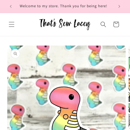
Skip to
Welcome to my store. Thank you for being here!
Brow
content
Cart
Skip to
product
information