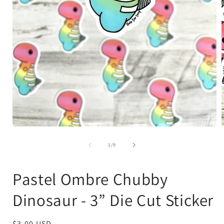
Open
media
1
of
1
/
9
in
i
modal
Pastel Ombre Chubby
Dinosaur - 3” Die Cut Sticker
Regular
$3.00 USD