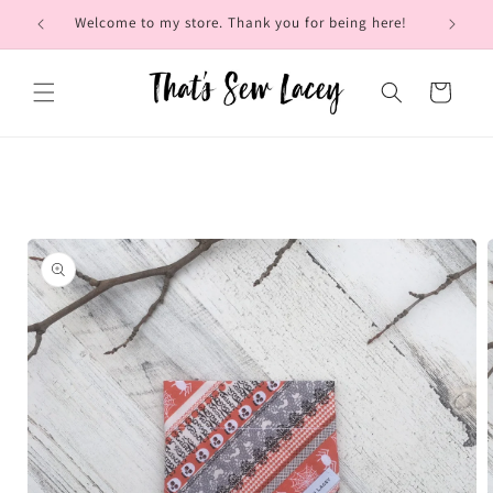
Skip to
Welcome to my store. Thank you for being here!
Brow
content
Cart
Skip to
product
information