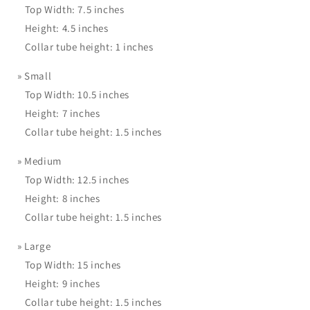
Top Width: 7.5 inches
Height: 4.5 inches
Collar tube height: 1 inches
»
Small
Top Width: 10.5 inches
Height: 7 inches
Collar tube height: 1.5 inches
»
Medium
Top Width: 12.5 inches
Height: 8 inches
Collar tube height: 1.5 inches
»
Large
Top Width: 15 inches
Height: 9 inches
Collar tube height: 1.5 inches