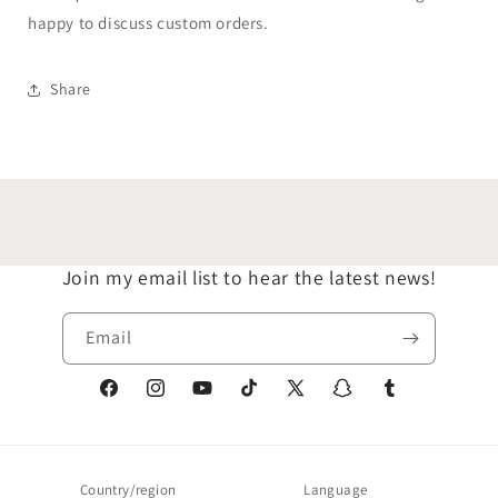
happy to discuss custom orders.
Share
Join my email list to hear the latest news!
Email
Facebook
Instagram
YouTube
TikTok
X
Snapchat
Tumblr
(Twitter)
Country/region
Language