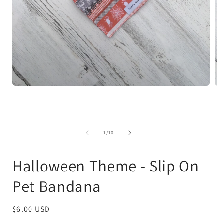
Open
media
1
in
i
modal
of
1
/
10
Halloween Theme - Slip On
Pet Bandana
Regular
$6.00 USD