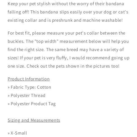
Keep your pet stylish without the worry of their bandana
falling off! This bandana slips easily over your dog or cat's
existing collar and is preshrunk and machine washable!
For best fit, please measure your pet's collar between the
buckles. The "top width" measurement below will help you
find the right size. The same breed may have a variety of
sizes! If your
pet
is very fluffy, I would recommend going up
one size. Check out the pets shown in the pictures too!
Product Information
» Fabric Type: Cotton
» Polyester Thread
» Polyester Product Tag
Sizing and Measurements
»
X-Small