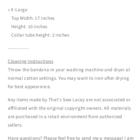
»
X-Large
Top Width: 17 inches
Height: 10 inches
Collar tube height: 2 inches
------------
Cleaning Instructions
Throw the bandana in your washing machine and dryer at
normal cotton settings. You may want to iron after drying
for best appearance.
Any items made by That's Sew Lacey are not associated or
affiliated with the original copyright owners. All materials
are purchased in a retail environment from authorized
sellers.
Have questions? Please feel free to send me a message! I am