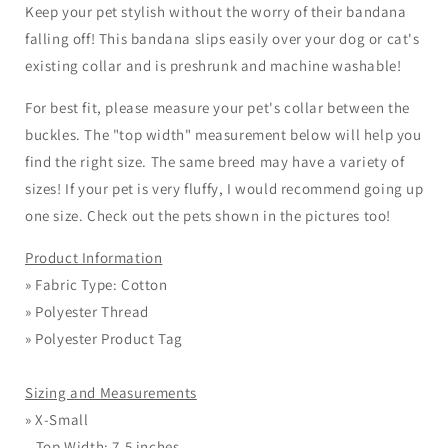
Keep your pet stylish without the worry of their bandana
falling off! This bandana slips easily over your dog or cat's
existing collar and is preshrunk and machine washable!
For best fit, please measure your pet's collar between the
buckles. The "top width" measurement below will help you
find the right size. The same breed may have a variety of
sizes! If your
pet
is very fluffy, I would recommend going up
one size. Check out the pets shown in the pictures too!
Product Information
» Fabric Type: Cotton
» Polyester Thread
» Polyester Product Tag
Sizing and Measurements
»
X-Small
Top Width: 7.5 inches