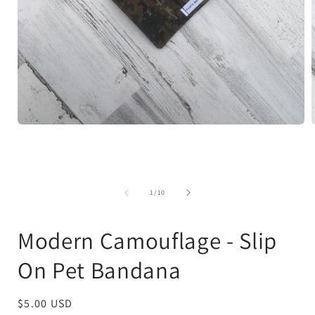
Open
media
1
in
i
modal
of
1
/
10
Modern Camouflage - Slip
On Pet Bandana
Regular
$5.00 USD