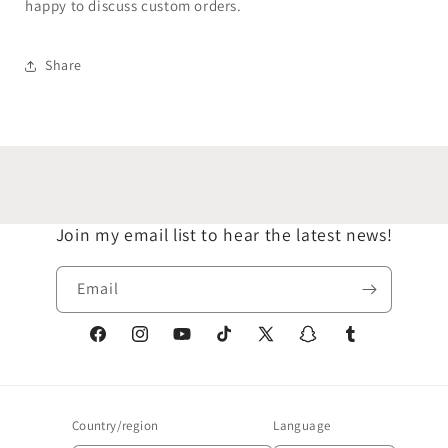
happy to discuss custom orders.
Share
Join my email list to hear the latest news!
Email
Facebook
Instagram
YouTube
TikTok
X
Snapchat
Tumblr
(Twitter)
Country/region
Language