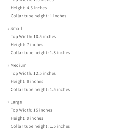
Height: 4.5 inches
Collar tube height: 1 inches
»
Small
Top Width: 10.5 inches
Height: 7 inches
Collar tube height: 1.5 inches
»
Medium
Top Width: 12.5 inches
Height: 8 inches
Collar tube height: 1.5 inches
»
Large
Top Width: 15 inches
Height: 9 inches
Collar tube height: 1.5 inches