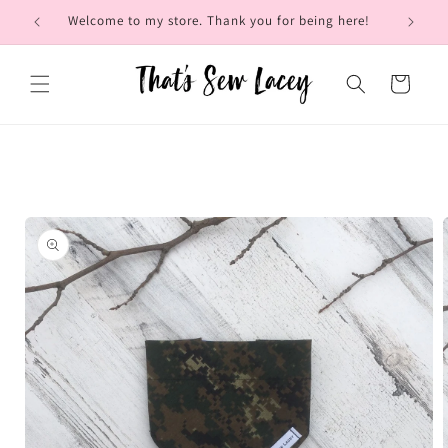
Skip to
Welcome to my store. Thank you for being here!
Brow
content
Cart
Skip to
product
information