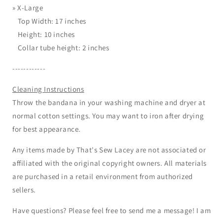
»
X-Large
Top Width: 17 inches
Height: 10 inches
Collar tube height: 2 inches
------------
Cleaning Instructions
Throw the bandana in your washing machine and dryer at
normal cotton settings. You may want to iron after drying
for best appearance.
Any items made by That's Sew Lacey are not associated or
affiliated with the original copyright owners. All materials
are purchased in a retail environment from authorized
sellers.
Have questions? Please feel free to send me a message! I am