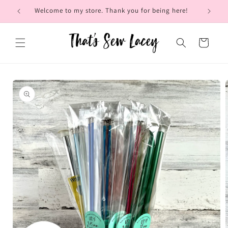
Skip to
Welcome to my store. Thank you for being here!
Brow
content
Cart
Skip to
product
information