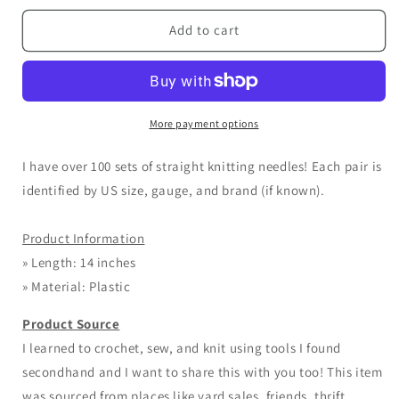
for
for
ALL
ALL
Add to cart
Plastic
Plastic
14
14
inch
inch
Straight
Straight
Knitting
Knitting
More payment options
Needles
Needles
I have over 100 sets of straight knitting needles! Each pair is
identified by US size, gauge, and brand (if known).
Product Information
» Length: 14 inches
» Material: Plastic
Product Source
I learned to crochet, sew, and knit using tools I found
secondhand and I want to share this with you too! This item
was sourced from places like yard sales, friends, thrift