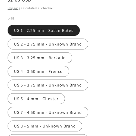
price
Shipping
calculated at checkout.
Size
US 1 - 2.25 mm - Susan Bates
US 2 - 2.75 mm - Unknown Brand
US 3 - 3.25 mm - Berkalin
US 4 - 3.50 mm - Frenco
US 5 - 3.75 mm - Unknown Brand
US 5 - 4 mm - Chester
US 7 - 4.50 mm - Unknown Brand
US 8 - 5 mm - Unknown Brand