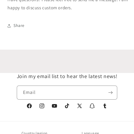
happy to discuss custom orders.
Share
Join my email list to hear the latest news!
Email
Facebook
Instagram
YouTube
TikTok
X
Snapchat
Tumblr
(Twitter)
Country/region
Language