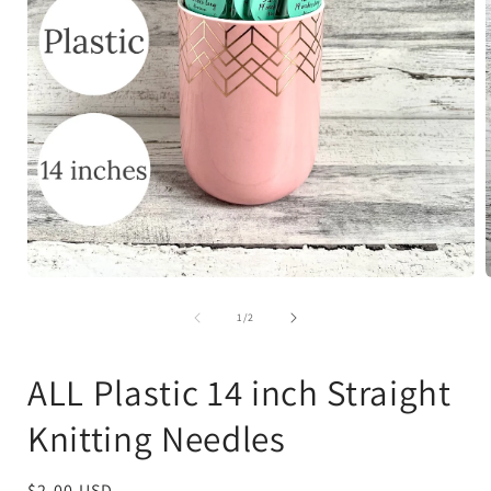
Open
media
1
of
1
/
2
in
i
modal
ALL Plastic 14 inch Straight
Knitting Needles
Regular
$2.00 USD