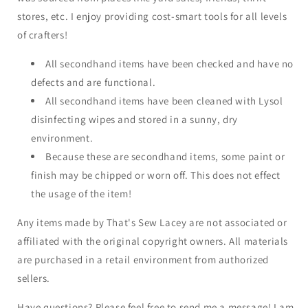
stores, etc. I enjoy providing cost-smart tools for all levels
of crafters!
All secondhand items have been checked and have no
defects and are functional.
All secondhand items have been cleaned with Lysol
disinfecting wipes and stored in a sunny, dry
environment.
Because these are secondhand items, some paint or
finish may be chipped or worn off. This does not effect
the usage of the item!
Any items made by That's Sew Lacey are not associated or
affiliated with the original copyright owners. All materials
are purchased in a retail environment from authorized
sellers.
Have questions? Please feel free to send me a message! I am