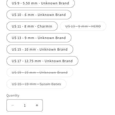
US 9 - 5.50 mm - Unknown Brand
US 10 - 6 mm - Unknown Brand
Variant
US 11 - 8 mm - Charmin
US 13 - 9 mm - HERO
sold
out
or
US 13 - 9 mm - Unknown Brand
unavail
US 15 - 10 mm - Unknown Brand
US 17 - 12.75 mm - Unknown Brand
Variant
US 19 - 15 mm - Unknown Brand
sold
out
or
Variant
US 35 - 19 mm - Susan Bates
unavailable
sold
out
or
Quantity
unavailable
Decrease
Increase
quantity
quantity