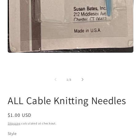
Open
media
1
in
modal
of
1
/
3
ALL Cable Knitting Needles
Regular
$1.00 USD
price
Shipping
calculated at checkout.
Style