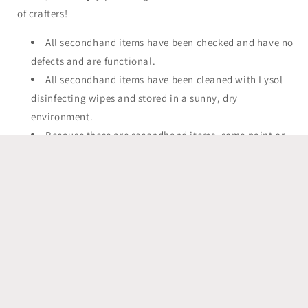
of crafters!
All secondhand items have been checked and have no
defects and are functional.
All secondhand items have been cleaned with Lysol
disinfecting wipes and stored in a sunny, dry
environment.
Because these are secondhand items, some paint or
finish may be chipped or worn off. This does not effect
the usage of the item!
Any items made by That's Sew Lacey are not associated or
affiliated with the original copyright owners. All materials
are purchased in a retail environment from authorized
sellers.
Have questions? Please feel free to send me a message! I am
happy to discuss custom orders.