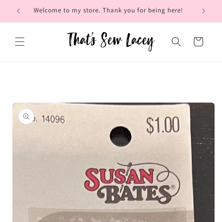
Skip to
Welcome to my store. Thank you for being here!
Brow
content
Cart
Skip to
product
information