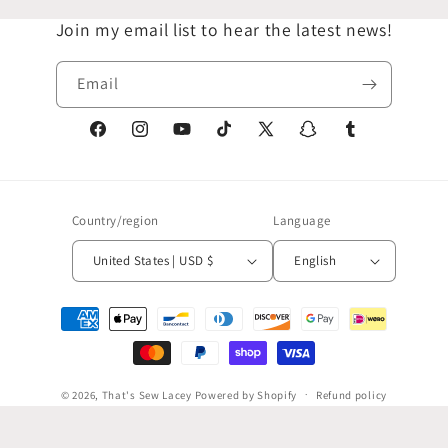
Join my email list to hear the latest news!
Email
Facebook
Instagram
YouTube
TikTok
X
Snapchat
Tumblr
(Twitter)
Country/region
Language
United States | USD $
English
Payment
methods
© 2026,
That's Sew Lacey
Powered by Shopify
Refund policy
Privacy policy
Terms of service
Shipping policy