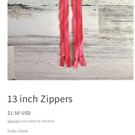
Open
media
1
13 inch Zippers
in
modal
Regular
$1.50 USD
price
Shipping
calculated at checkout.
Color:
Coral