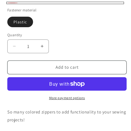
Coral
Fastener material
Plastic
Quantity
Decrease
Increase
quantity
quantity
for
for
13
13
Add to cart
inch
inch
Zippers
Zippers
More payment options
So many colored zippers to add functionality to your sewing
projects!