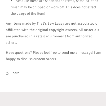
Because these are secondhand items, some paint or
finish may be chipped or worn off. This does not effect
the usage of the item!
Any items made by That's Sew Lacey are not associated or
affiliated with the original copyright owners. All materials
are purchased in a retail environment from authorized
sellers.
Have questions? Please feel free to send me a message! I am
happy to discuss custom orders.
Share