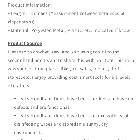
Product Information
» Length: 13 inches (Measurement between both ends of
zipper stops)
» Material: Polyester, Metal, Plastic, etc. Indicated if known.
Product Source
I learned to crochet, sew, and knit using tools I found
secondhand and I want to share this with you too! This item
was sourced from places like yard sales, friends, thrift
stores, etc. I enjoy providing cost-smart tools for all levels
of crafters!
All secondhand items have been checked and have no
defects and are functional.
All secondhand items have been cleaned with Lysol
disinfecting wipes and stored in a sunny, dry
environment.