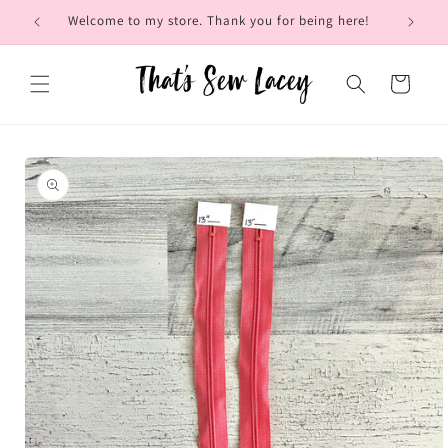
Skip to
Welcome to my store. Thank you for being here!
Brow
content
Cart
Skip to
product
information